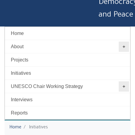
Democrac
and Peace
Home
About
Projects
Initiatives
UNESCO Chair Working Strategy ‎
Interviews
Reports
You are here
Home
Initiatives