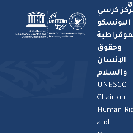
مركز كرس
اليونسكو
للديموقر
وحقوق
الإنسان
والسلام
UNESCO
Chair on
Human Ri
and