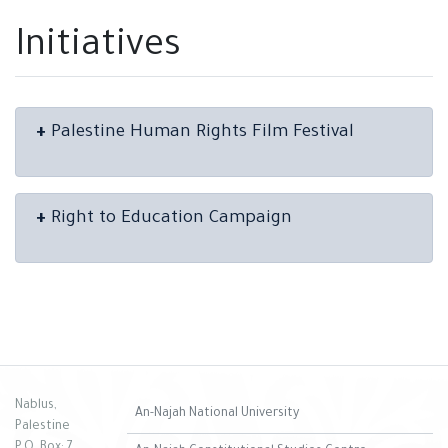
Initiatives
+
Palestine Human Rights Film Festival
+
Right to Education Campaign
Nablus,
An-Najah National University
Palestine