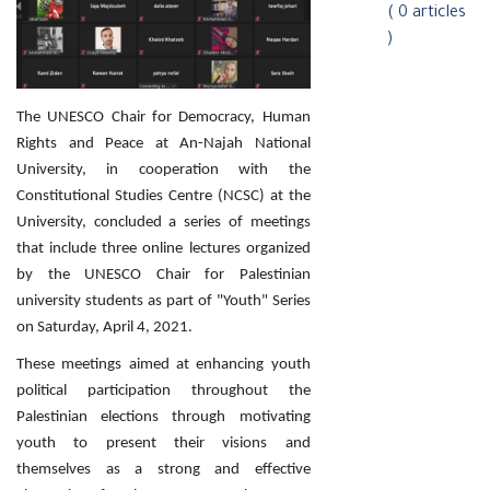
( 0 articles
)
The UNESCO Chair for Democracy, Human
Rights and Peace at An-Najah National
University, in cooperation with the
Constitutional Studies Centre (NCSC) at the
University, concluded a series of meetings
that include three online lectures organized
by the UNESCO Chair for Palestinian
university students as part of "Youth" Series
on Saturday, April 4, 2021.
These meetings aimed at enhancing youth
political participation throughout the
Palestinian elections through motivating
youth to present their visions and
themselves as a strong and effective