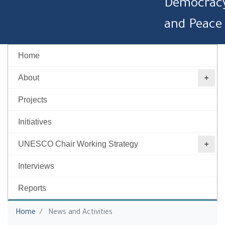
Democrac
and Peace
Home
About
Projects
Initiatives
UNESCO Chair Working Strategy ‎
Interviews
Reports
You are here
Home
News and Activities