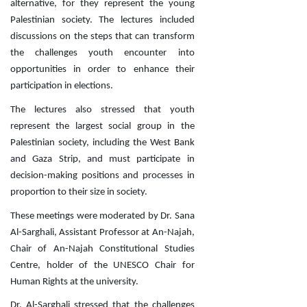
alternative, for they represent the young
Palestinian society. The lectures included
discussions on the steps that can transform
the challenges youth encounter into
opportunities in order to enhance their
participation in elections.
The lectures also stressed that youth
represent the largest social group in the
Palestinian society, including the West Bank
and Gaza Strip, and must participate in
decision-making positions and processes in
proportion to their size in society.
These meetings were moderated by Dr. Sana
Al-Sarghali, Assistant Professor at An-Najah,
Chair of An-Najah Constitutional Studies
Centre, holder of the UNESCO Chair for
Human Rights at the university.
Dr. Al-Sarghali stressed that the challenges