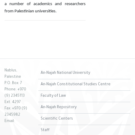
a number of academics and researchers
from Palestinian universities.
Nablus,
An-Najah National University
Palestine
P.O. Box: 7
An-Najah Constitutional Studies Centre
Phone: +970
(9) 2345113
Faculty of Law
Ext. 4297
An-Najah Repository
Fax: +970 (9)
2345982
Scientific Centers
Email:
Staff