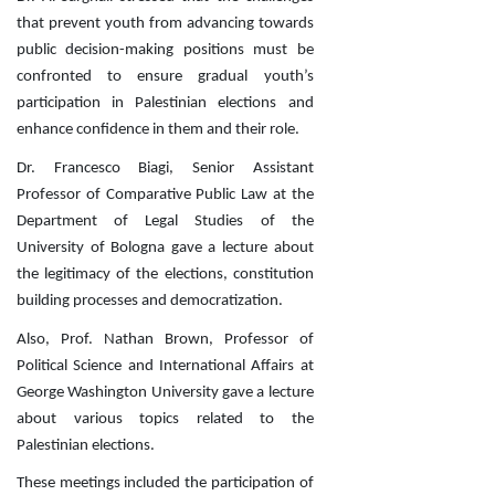
that prevent youth from advancing towards
public decision-making positions must be
confronted to ensure gradual youth’s
participation in Palestinian elections and
enhance confidence in them and their role.
Dr. Francesco
Biagi, Senior Assistant
Professor of Comparative Public Law at the
Department of Legal Studies of the
University of Bologna gave a lecture about
the legitimacy of the elections, constitution
building processes and democratization.
Also, Prof. Nathan Brown, Professor of
Political Science and International Affairs at
George Washington University gave a lecture
about various topics related to the
Palestinian elections.
These meetings included the participation of