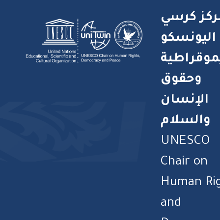
مركز كرس
اليونسكو
للديموقر
وحقوق
الإنسان
والسلام
UNESCO
Chair on
Human Ri
and