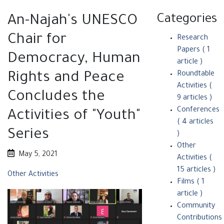
Categories
An-Najah's UNESCO
Chair for
Research
Papers
( 1
Democracy, Human
article )
Rights and Peace
Roundtable
Activities
(
Concludes the
9 articles )
Conferences
Activities of "Youth"
( 4 articles
Series
)
Other
May 5, 2021
Activities‎
(
15 articles )
Other Activities‎
Films
( 1
article )
Community
Contributions